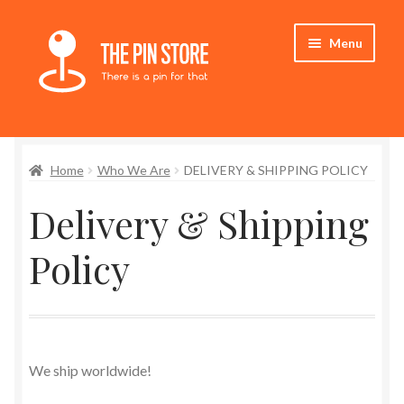
Skip
Skip
Menu
to
to
navigation
content
Home
Home
Who We Are
DELIVERY & SHIPPING POLICY
Store
Delivery & Shipping
My Account
Policy
Expand
Who We Are
child
menu
Refund & Returns Policy
Delivery & Shipping Policy
We ship worldwide!