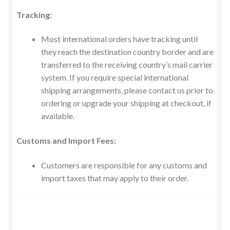
Tracking:
Most international orders have tracking until
they reach the destination country border and are
transferred to the receiving country’s mail carrier
system. If you require special international
shipping arrangements, please contact us prior to
ordering or upgrade your shipping at checkout, if
available.
Customs and Import Fees​:
Customers are responsible for any customs and
import taxes that may apply to their order.