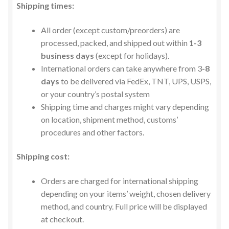
Privacy Policy
Shipping times:
All order (except custom/preorders) are
Contact us
processed, packed, and shipped out within
1-3
business days
(except for holidays).
International orders can take anywhere from 3
-8
days
to be delivered via FedEx, TNT, UPS, USPS,
or your country’s postal system
Shipping time and charges might vary depending
on location, shipment method, customs’
procedures and other factors.
Shipping cost:
Orders are charged for international shipping
depending on your items’ weight, chosen delivery
method, and country. Full price will be displayed
at checkout.