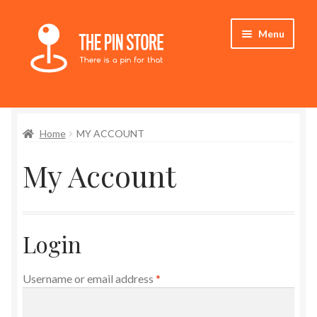
Skip
Skip
Menu
to
to
navigation
content
Home
Home
MY ACCOUNT
Store
My Account
My Account
Expand
Who We Are
child
Login
menu
Required
Username or email address
*