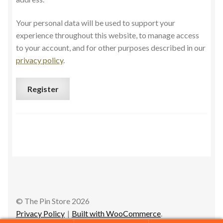
Your personal data will be used to support your
experience throughout this website, to manage access
to your account, and for other purposes described in our
privacy policy
.
Register
© The Pin Store 2026
Privacy Policy
Built with WooCommerce
.