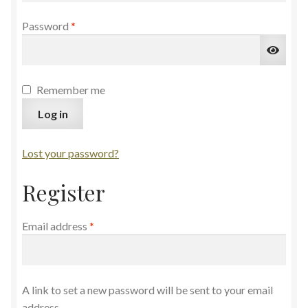
Required
Password
*
Remember me
Log in
Lost your password?
Register
Required
Email address
*
A link to set a new password will be sent to your email
address.