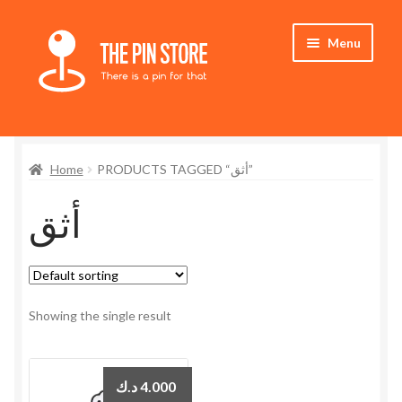
Skip
Skip
Menu
to
to
navigation
content
Home
Home
PRODUCTS TAGGED “أثق”
Store
أثق
My Account
Expand
Who We Are
child
menu
Showing the single result
د.ك
4.000