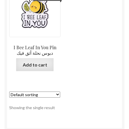
I Bee Leaf In You Pin
دبوس نحلة أثق فيك
Add to cart
Showing the single result