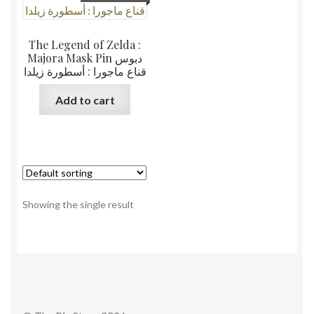
The Legend of Zelda :
Majora Mask Pin دبوس
قناع ماجورا : أسطورة زيلدا
Add to cart
Showing the single result