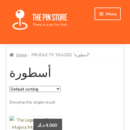
Skip
Skip
Menu
to
to
navigation
content
Home
Home
PRODUCTS TAGGED “أسطورة”
Store
أسطورة
My Account
Who We Are
Showing the single result
د.ك
4.000