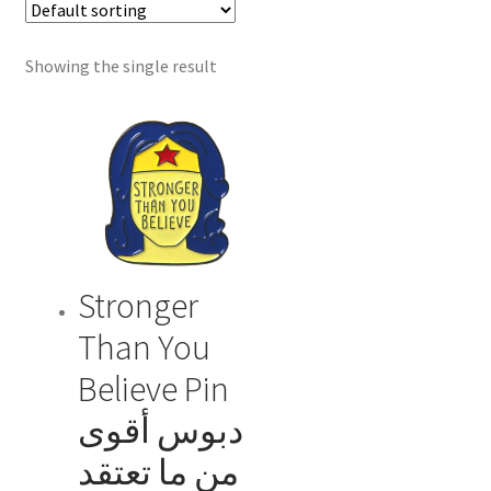
menu
Showing the single result
Stronger
Than You
Believe Pin
دبوس أقوى
من ما تعتقد