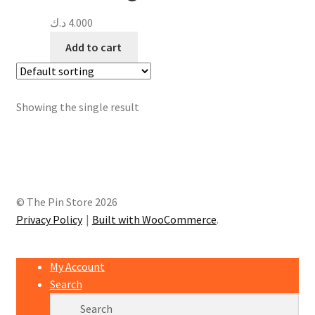
د.ك
4.000
Add to cart
Showing the single result
© The Pin Store 2026
Privacy Policy
Built with WooCommerce
.
My Account
Search