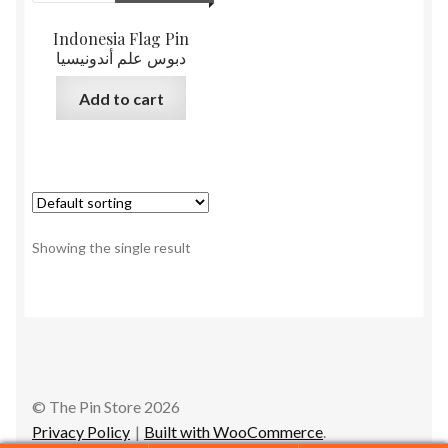
Indonesia Flag Pin
دبوس علم أندونيسيا
Add to cart
Showing the single result
© The Pin Store 2026
Privacy Policy
Built with WooCommerce
.