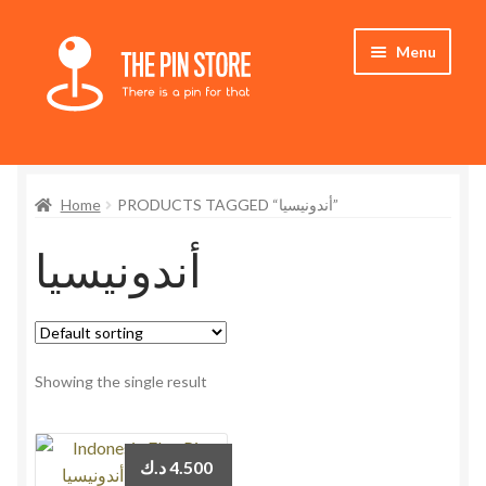
Skip
Skip
Menu
to
to
navigation
content
Home
Home
PRODUCTS TAGGED “أندونيسيا”
Store
أندونيسيا
My Account
Expand
Who We Are
child
menu
Showing the single result
د.ك
4.500