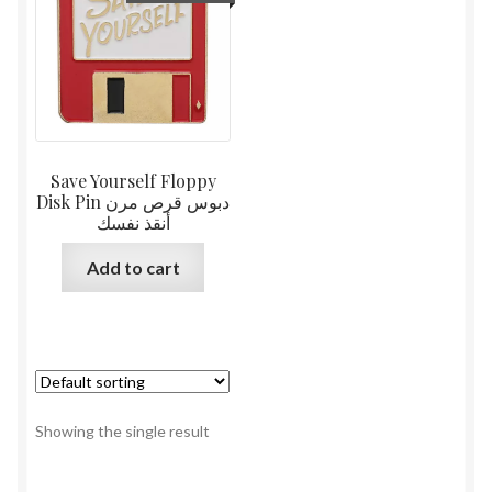
Save Yourself Floppy
Disk Pin دبوس قرص مرن
أنقذ نفسك
Add to cart
Showing the single result