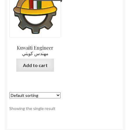
Kuwaiti Engineer
مهندس كويتي
Add to cart
Showing the single result