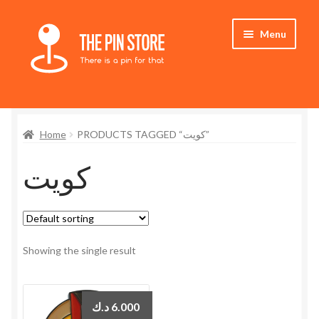
Skip
Skip
Menu
to
to
navigation
content
Home
Home
PRODUCTS TAGGED “كويت”
Store
كويت
My Account
Expand
Who We Are
child
menu
Showing the single result
د.ك
6.000