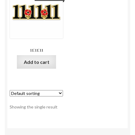
11:11:11
Add to cart
Showing the single result