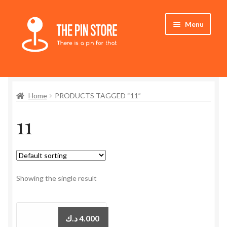
Skip
Skip
Menu
to
to
navigation
content
Home
Home
PRODUCTS TAGGED “11”
Store
11
My Account
Expand
Who We Are
child
menu
Showing the single result
د.ك
4.000