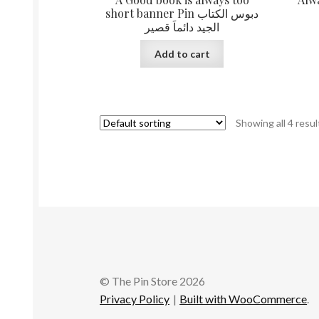
short banner Pin دبوس الكتاب
الجيد دائماَ قصير
Add to cart
Showing all 4 resul
© The Pin Store 2026
Privacy Policy
Built with WooCommerce
.