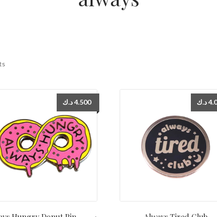
ts
د.ك
4.500
د.ك
4.
ys Hungry Donut Pin دبوس
Always Tired Club