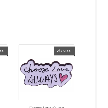
000
د.ك
5.000
Choose Love Always