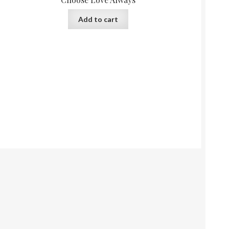
Add to cart