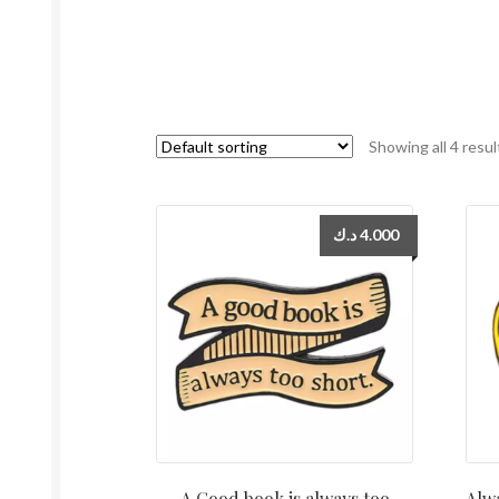
Showing all 4 resul
د.ك
4.000
A Good book is always too
Alwa