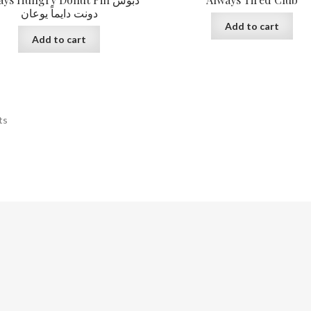
دونت دايماً يوعان
Add to cart
Add to cart
ts