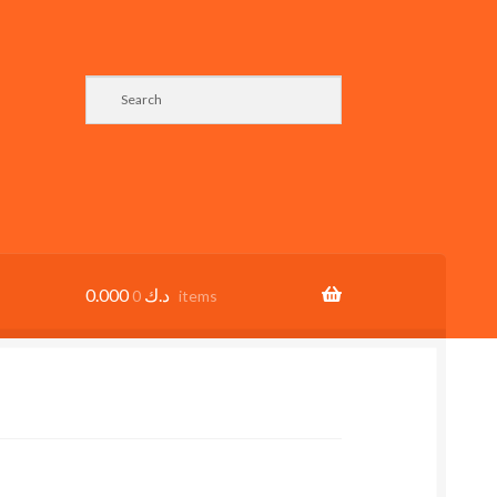
0.000
د.ك
0 items