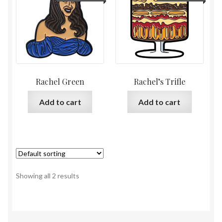
Rachel Green
Rachel’s Trifle
Add to cart
Add to cart
Showing all 2 results