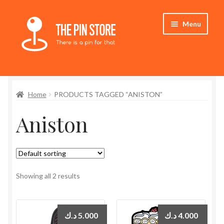
Skip
Skip
Menu
to
to
navigation
content
Home
Home
PRODUCTS TAGGED “ANISTON”
Store
Aniston
My Account
Expand
Who We Are
child
menu
Showing all 2 results
د.ك
5.000
د.ك
4.000