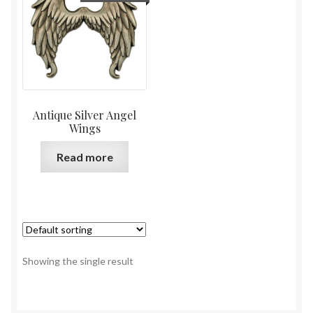
Antique Silver Angel
Wings
Read more
Showing the single result