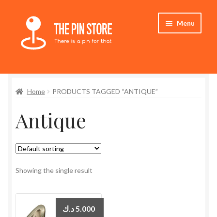
Skip
Skip
Menu
to
to
navigation
content
Home
Home
PRODUCTS TAGGED “ANTIQUE”
Store
Antique
My Account
Expand
Who We Are
child
menu
Showing the single result
د.ك
5.000