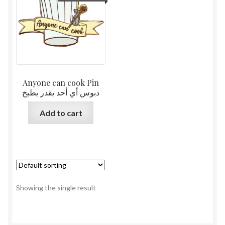
Anyone can cook Pin
دبوس أي أحد يقدر يطبخ
Add to cart
Showing the single result