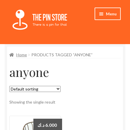
Skip
Skip
Menu
to
to
navigation
content
Home
Home
PRODUCTS TAGGED “ANYONE”
Store
anyone
My Account
Expand
Who We Are
child
menu
Showing the single result
د.ك
6.000