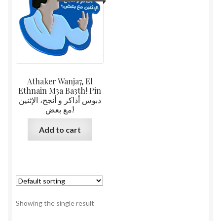
Athaker Wanja7, El
Ethnain M3a Ba3th! Pin
دبوس أذاكر و أنجح، الإثنين
مع بعض!
Add to cart
Showing the single result