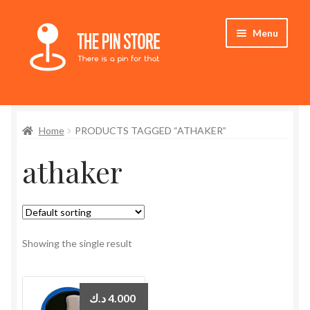
Skip
Skip
Menu
to
to
navigation
content
Home
Home
PRODUCTS TAGGED “ATHAKER”
Store
athaker
My Account
Expand
Who We Are
child
menu
Showing the single result
د.ك
4.000