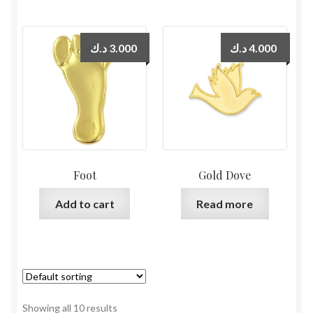
د.ك
3.000
د.ك
4.000
Foot
Gold Dove
Add to cart
Read more
Showing all 10 results