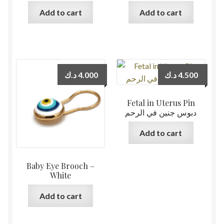
Add to cart
Add to cart
د.ك
4.000
د.ك
4.500
Fetal in Uterus Pin
دبوس جنين في الرحم
Add to cart
Baby Eye Brooch –
White
Add to cart