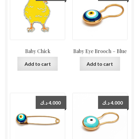
Baby Chick
Baby Eye Brooch – Blue
Add to cart
Add to cart
د.ك
4.000
د.ك
4.000