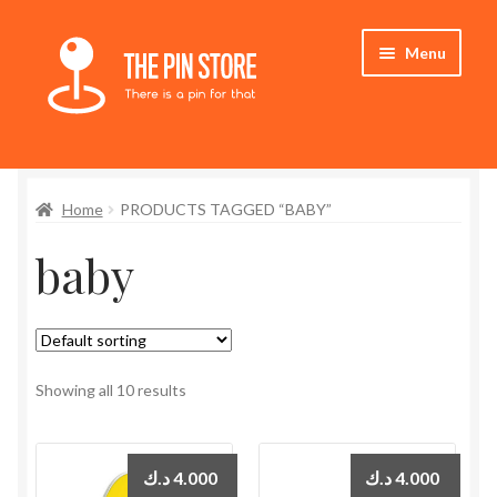
Skip
Skip
Menu
to
to
navigation
content
Home
Home
PRODUCTS TAGGED “BABY”
Store
baby
My Account
Expand
Who We Are
child
menu
Showing all 10 results
د.ك
4.000
د.ك
4.000