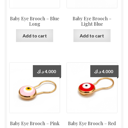
Baby Eye Brooch – Blue
Baby Eye Brooch –
Long
Light Blue
Add to cart
Add to cart
د.ك
4.000
د.ك
4.000
Baby Eye Brooch – Pink
Baby Eye Brooch – Red