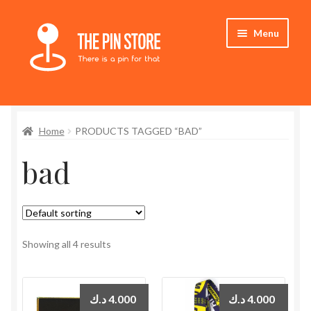
Skip
Skip
Menu
to
to
navigation
content
Home
Home
PRODUCTS TAGGED “BAD”
Store
bad
My Account
Expand
Who We Are
child
menu
Showing all 4 results
د.ك
4.000
د.ك
4.000