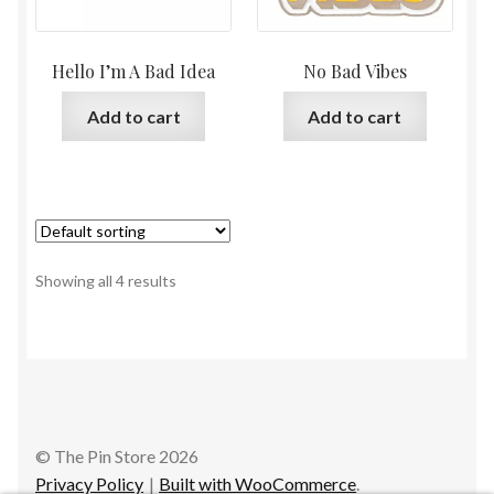
Hello I’m A Bad Idea
No Bad Vibes
Add to cart
Add to cart
Showing all 4 results
© The Pin Store 2026
Privacy Policy
Built with WooCommerce
.