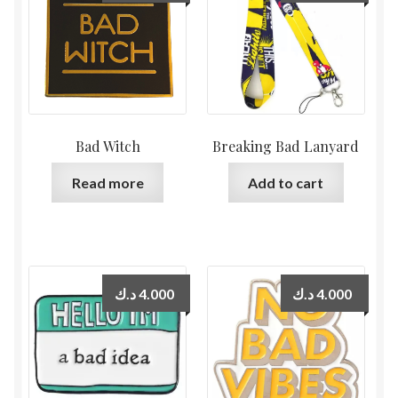
Bad Witch
Breaking Bad Lanyard
Read more
Add to cart
د.ك
4.000
د.ك
4.000