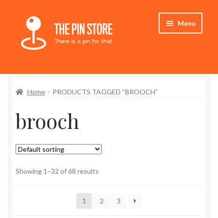
Skip
Skip
Menu
to
to
navigation
content
Home
Home
PRODUCTS TAGGED “BROOCH”
Store
brooch
My Account
Who We Are
Showing 1–32 of 68 results
1
2
3