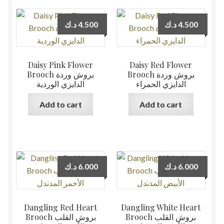
د.ك
4.500
د.ك
4.500
Daisy Pink Flower
Daisy Red Flower
Brooch بروش وردة
Brooch بروش وردة
الدايزي الوردية
الدايزي الحمراء
Add to cart
Add to cart
د.ك
6.000
د.ك
6.000
Dangling Red Heart
Dangling White Heart
Brooch بروش القلب
Brooch بروش القلب