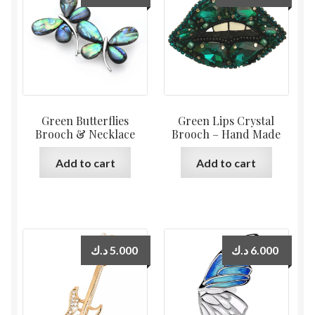
Green Butterflies
Green Lips Crystal
Brooch & Necklace
Brooch – Hand Made
Add to cart
Add to cart
د.ك
5.000
د.ك
6.000