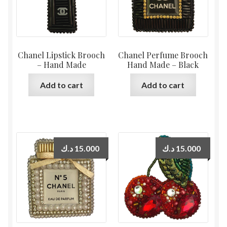
Chanel Lipstick Brooch
Chanel Perfume Brooch
– Hand Made
Hand Made – Black
Add to cart
Add to cart
د.ك
15.000
د.ك
15.000