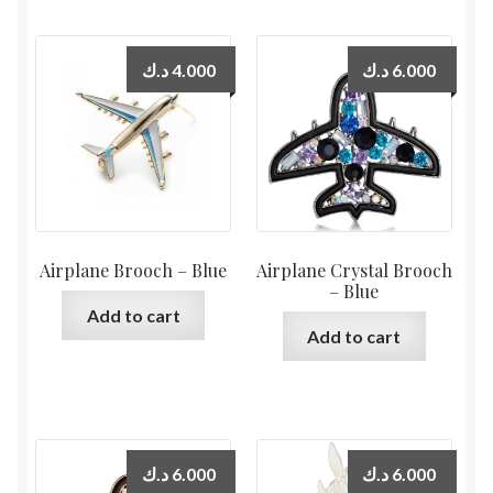
د.ك
4.000
د.ك
6.000
Airplane Brooch – Blue
Airplane Crystal Brooch
– Blue
Add to cart
Add to cart
د.ك
6.000
د.ك
6.000