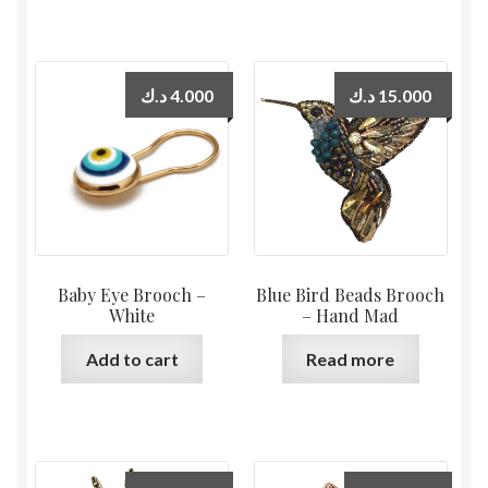
د.ك
4.000
د.ك
15.000
Baby Eye Brooch –
Blue Bird Beads Brooch
White
– Hand Mad
Add to cart
Read more