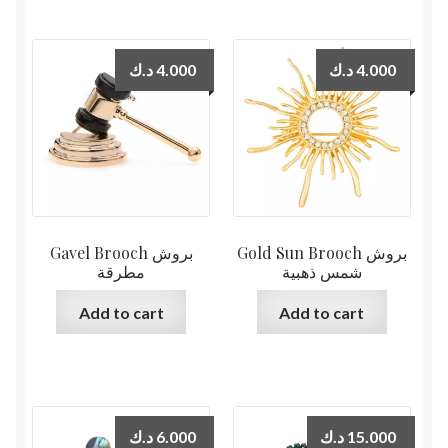
د.ك
4.000
د.ك
4.000
Gavel Brooch بروش
Gold Sun Brooch بروش
مطرقة
شمس ذهبية
Add to cart
Add to cart
د.ك
6.000
د.ك
15.000