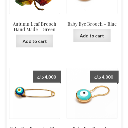
Autumn Leaf Brooch
Baby Eye Brooch – Blue
Hand Made – Green
Add to cart
Add to cart
د.ك
4.000
د.ك
4.000