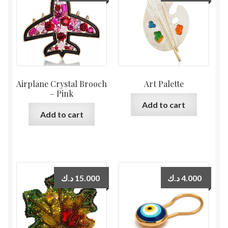
Airplane Crystal Brooch
Art Palette
– Pink
Add to cart
Add to cart
د.ك
15.000
د.ك
4.000