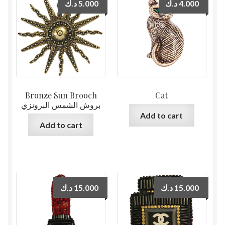
د.ك
5.000
د.ك
4.000
Bronze Sun Brooch
Cat
بروش الشمس البرونزي
Add to cart
Add to cart
د.ك
15.000
د.ك
15.000