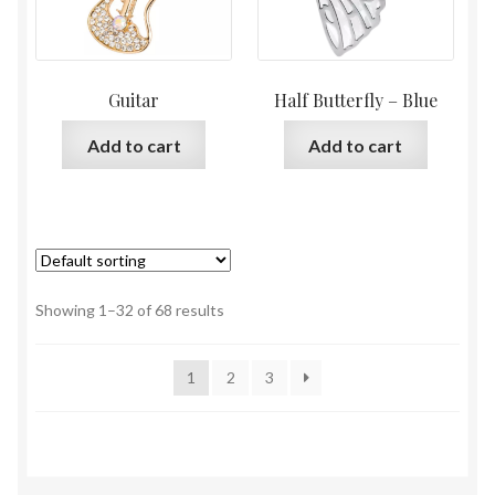
Guitar
Half Butterfly – Blue
Add to cart
Add to cart
Showing 1–32 of 68 results
1
2
3