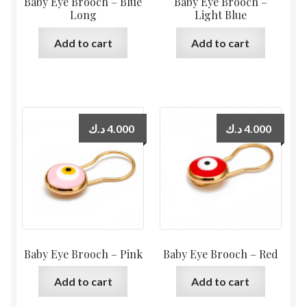
Baby Eye Brooch – Blue
Baby Eye Brooch –
Long
Light Blue
Add to cart
Add to cart
د.ك
4.000
د.ك
4.000
Baby Eye Brooch – Pink
Baby Eye Brooch – Red
Add to cart
Add to cart