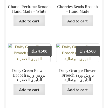
Chanel Perfume Brooch
Cherries Beads Brooch
Hand Made – White
– Hand Made
Add to cart
Add to cart
د.ك
4.500
د.ك
4.500
Daisy Green Flower
Daisy Orange Flower
Brooch بروش وردة
Brooch بروش وردة
الدايزي الخضراء
الدايزي البرتقالية
Add to cart
Add to cart