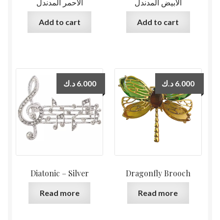
الأحمر المدندل
الأبيض المدندل
Add to cart
Add to cart
د.ك
6.000
د.ك
6.000
Diatonic – Silver
Dragonfly Brooch
Read more
Read more