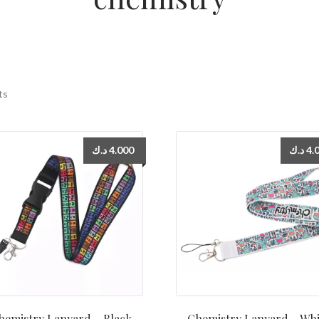
ts
د.ك
4.000
د.ك
4.
hemistry Lanyard – Black
Chemistry Lanyard – Whi