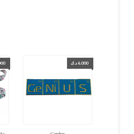
000
د.ك
6.000
te
Genius