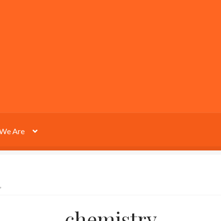
We Are
”
chemistry