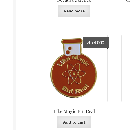
Read more
د.ك
4.000
Like Magic But Real
Add to cart