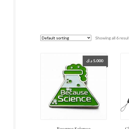
Showing all 6 resul
د.ك
5.000
Because Science
C