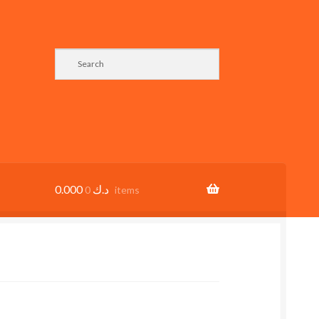
0.000
د.ك
0 items