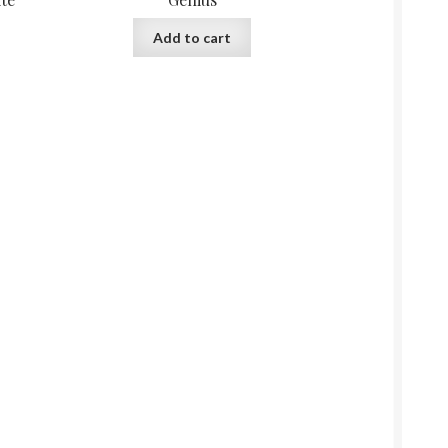
Add to cart