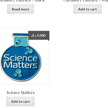
Read more
Add to cart
د.ك
5.000
Science Matters
Add to cart