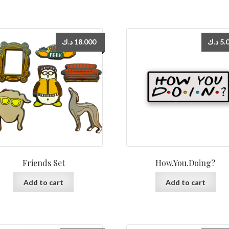
د.ك
18.000
د.ك
5.
Friends Set
How.You.Doing?
Add to cart
Add to cart