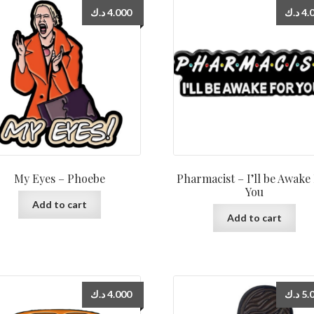
د.ك
4.000
د.ك
4.
My Eyes – Phoebe
Pharmacist – I’ll be Awake
You
Add to cart
Add to cart
د.ك
4.000
د.ك
5.