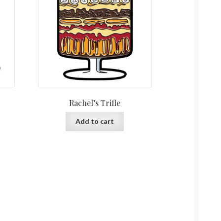
Rachel’s Trifle
Add to cart