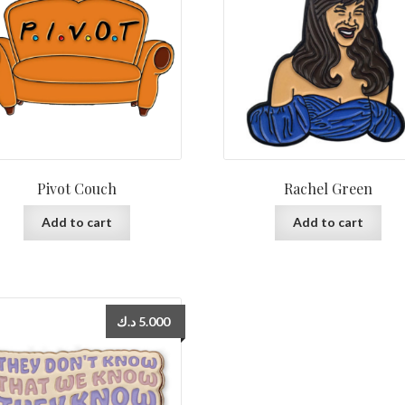
Pivot Couch
Rachel Green
Add to cart
Add to cart
د.ك
5.000