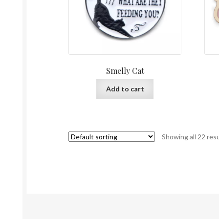
Smelly Cat
Add to cart
Showing all 22 res