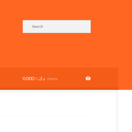
0.000
د.ك
0 items