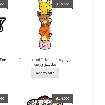
000
د.ك
5.000
 For
Pikachu and Friends Pin دبوس
بيكاتشو و ربعه
Add to cart
000
د.ك
4.000