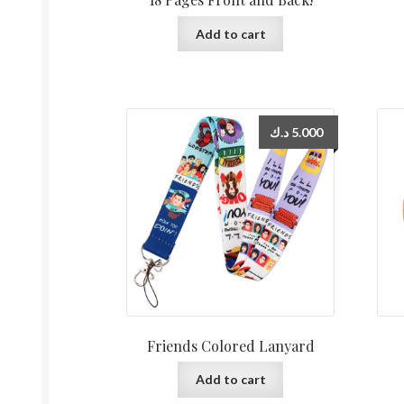
Add to cart
د.ك
5.000
Friends Colored Lanyard
Add to cart