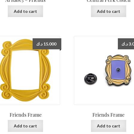
Add to cart
Add to cart
د.ك
15.000
د.ك
3.
Friends Frame
Friends Frame
Add to cart
Add to cart