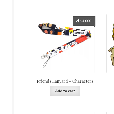
د.ك
4.000
Friends Lanyard – Characters
Add to cart