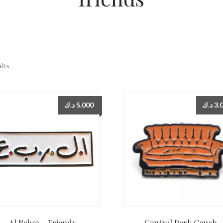
ults
د.ك
5.000
د.ك
3.
Al Rabe3 – Friends
Central Perk Couch