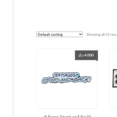
Showing all 22 res
د.ك
4.000
18 Pages Front and Back!