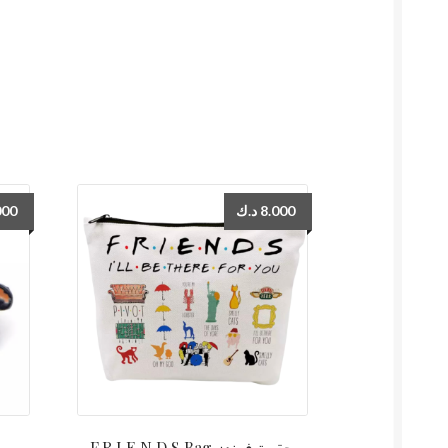
000
د.ك
8.000
F.R.I.E.N.D.S Bag حقيبة فرندز