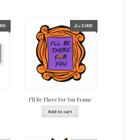
000
د.ك
3.000
I’ll Be There For You Frame
Add to cart