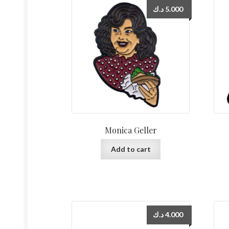
د.ك
5.000
Monica Geller
Add to cart
د.ك
4.000