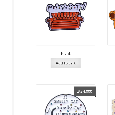
Pivot
Add to cart
د.ك
4.000