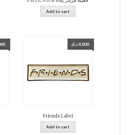
Add to cart
000
د.ك
4.000
Friends Label
Add to cart