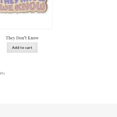
They Don’t Know
Add to cart
ults