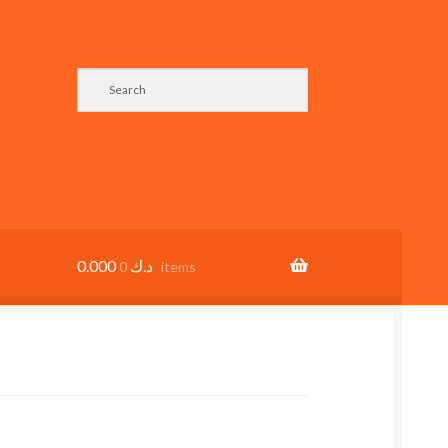
0.000
د.ك
0 items