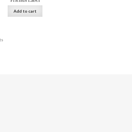
Add to cart
ts