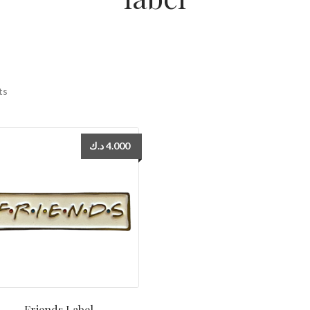
ts
د.ك
4.000
Friends Label