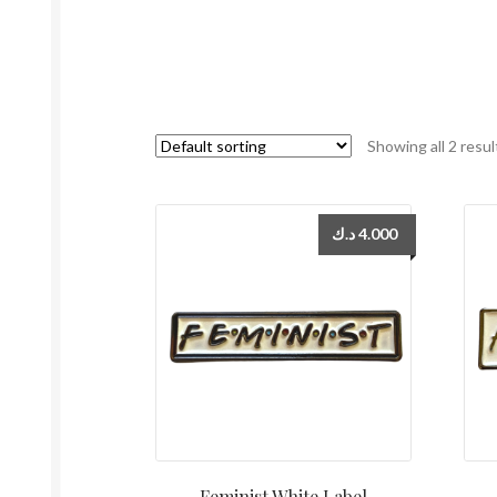
Showing all 2 resul
د.ك
4.000
Feminist White Label