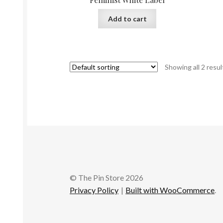
Add to cart
Showing all 2 resul
© The Pin Store 2026
Privacy Policy
Built with WooCommerce
.