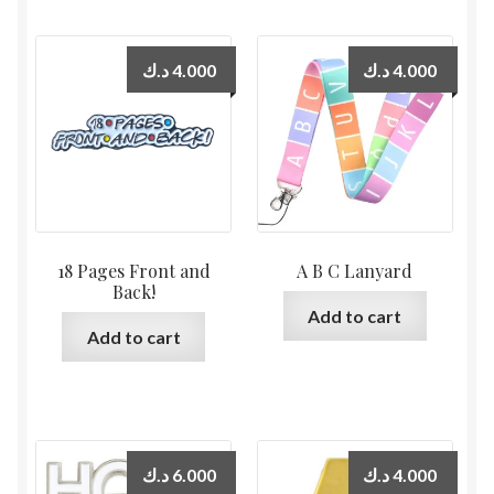
د.ك
4.000
د.ك
4.000
18 Pages Front and
A B C Lanyard
Back!
Add to cart
Add to cart
د.ك
6.000
د.ك
4.000