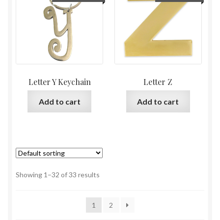
Letter Y Keychain
Letter Z
Add to cart
Add to cart
Showing 1–32 of 33 results
1
2