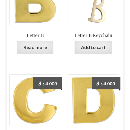
Letter B
Letter B Keychain
Read more
Add to cart
د.ك
4.000
د.ك
4.000