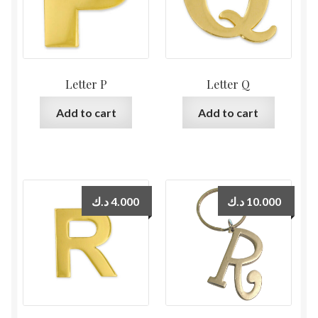
Letter P
Letter Q
Add to cart
Add to cart
د.ك
4.000
د.ك
10.000