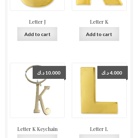
Letter J
Letter K
Add to cart
Add to cart
د.ك
10.000
د.ك
4.000
Letter K Keychain
Letter L