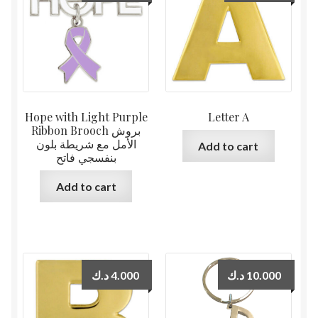
Hope with Light Purple
Letter A
Ribbon Brooch بروش
الأمل مع شريطة بلون
Add to cart
بنفسجي فاتح
Add to cart
د.ك
4.000
د.ك
10.000