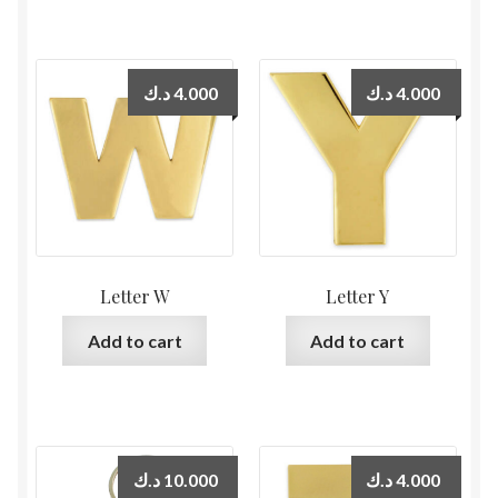
د.ك
4.000
د.ك
4.000
Letter W
Letter Y
Add to cart
Add to cart
د.ك
10.000
د.ك
4.000