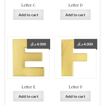
Letter C
Letter D
Add to cart
Add to cart
د.ك
4.000
د.ك
4.000
Letter E
Letter F
Add to cart
Add to cart