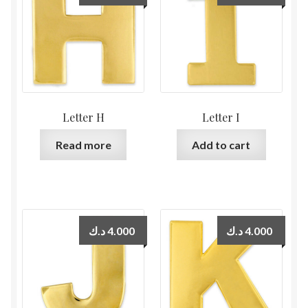
Letter H
Letter I
Read more
Add to cart
د.ك
4.000
د.ك
4.000