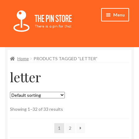
Skip
Skip
Menu
to
to
navigation
content
Home
Home
PRODUCTS TAGGED “LETTER”
Store
letter
My Account
Expand
Who We Are
child
menu
Showing 1–32 of 33 results
1
2