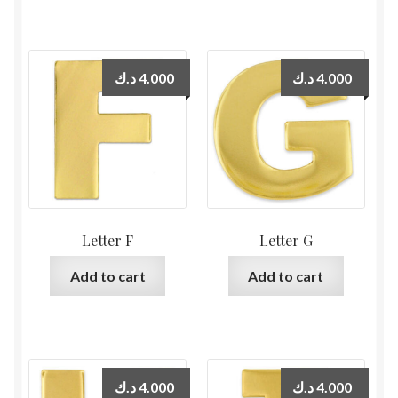
د.ك
4.000
د.ك
4.000
Letter F
Letter G
Add to cart
Add to cart
د.ك
4.000
د.ك
4.000