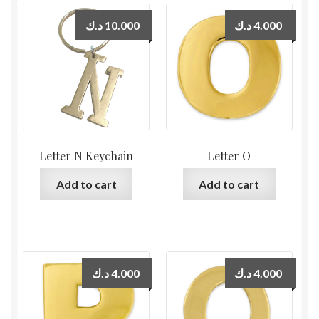
د.ك
10.000
د.ك
4.000
Letter N Keychain
Letter O
Add to cart
Add to cart
د.ك
4.000
د.ك
4.000