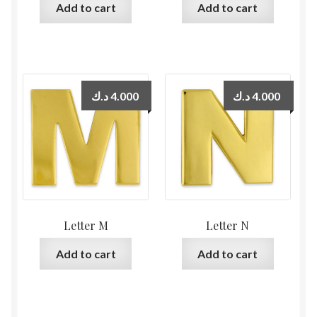
Add to cart
Add to cart
د.ك
4.000
د.ك
4.000
Letter M
Letter N
Add to cart
Add to cart