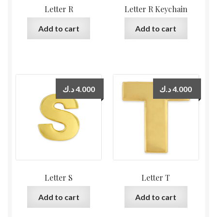
Letter R
Letter R Keychain
Add to cart
Add to cart
د.ك
4.000
د.ك
4.000
Letter S
Letter T
Add to cart
Add to cart