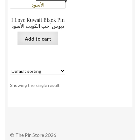
I Love Kuwait Black Pin
دبوس أحب الكويت الأسود
Add to cart
Showing the single result
© The Pin Store 2026