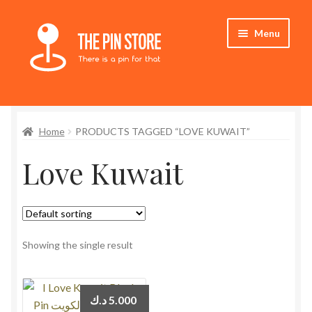
Skip
Skip
Menu
to
to
navigation
content
Home
Home
PRODUCTS TAGGED “LOVE KUWAIT”
Store
Love Kuwait
My Account
Expand
Who We Are
child
menu
Showing the single result
د.ك
5.000