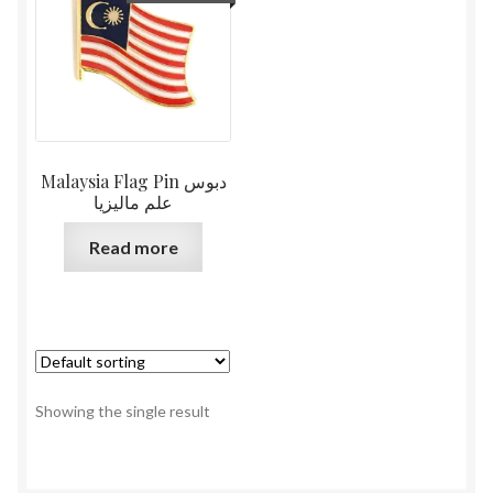
Malaysia Flag Pin دبوس
علم ماليزيا
Read more
Showing the single result