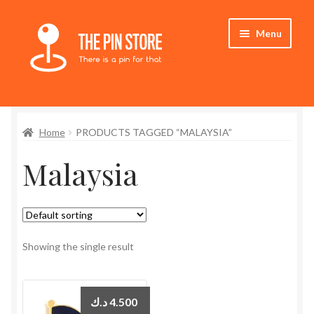
Skip
Skip
Menu
to
to
navigation
content
Home
Home
PRODUCTS TAGGED “MALAYSIA”
Store
Malaysia
My Account
Expand
Who We Are
child
menu
Showing the single result
د.ك
4.500