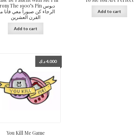
rom The 1900’s Pin دبوس
لرجاء كن صبوراً معي فأنا من
Add to cart
القرن العشرين
Add to cart
د.ك
4.000
You Kill Me Game