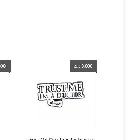
000
د.ك
3.000
Trust Me I’m almost a Doctor