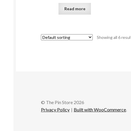
Read more
Showing all 6 resul
© The Pin Store 2026
Privacy Policy
Built with WooCommerce
.