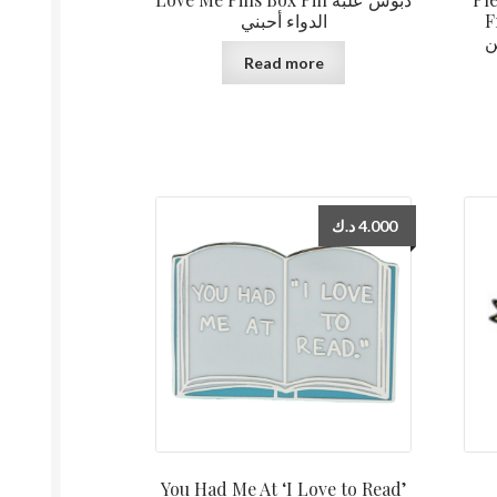
الدواء أحبني
F
ا
Read more
د.ك
4.000
You Had Me At ‘I Love to Read’