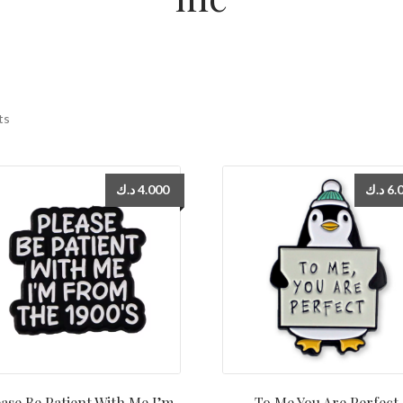
ts
د.ك
4.000
د.ك
6.
ase Be Patient With Me I’m
To Me You Are Perfect