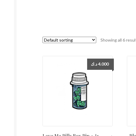
Showing all 6 resul
د.ك
4.000
Love Me Pills Box Pin دبوس علبة
Ple