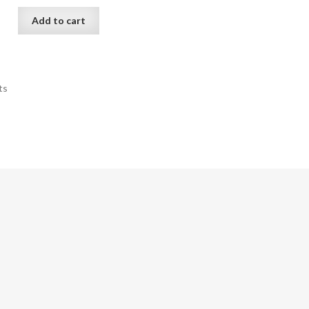
Add to cart
ts