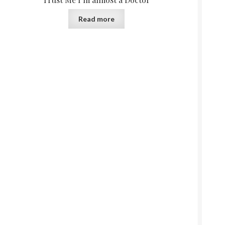
Read more