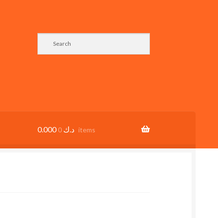
0.000
د.ك
0 items