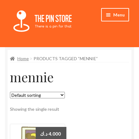
Skip
Skip
Menu
to
to
navigation
content
Home
Home
PRODUCTS TAGGED “MENNIE”
Store
mennie
My Account
Expand
Who We Are
child
menu
Showing the single result
د.ك
4.000