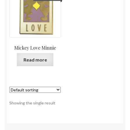
Mickey Love Minnie
Read more
Showing the single result