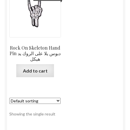
Rock On Skeleton Hand
Pin دبوس يلا على الروك يد
هيكل
Add to cart
Showing the single result