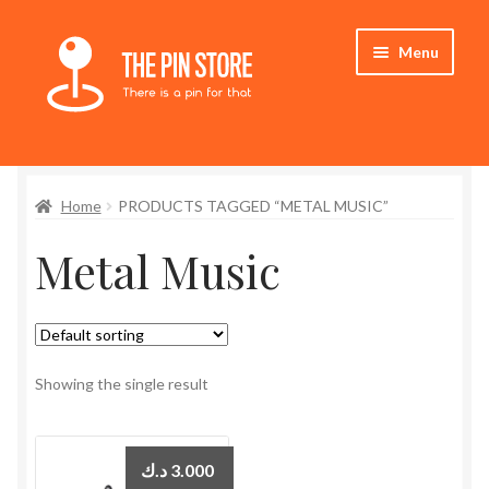
Skip
Skip
Menu
to
to
navigation
content
Home
Home
PRODUCTS TAGGED “METAL MUSIC”
Store
Metal Music
My Account
Expand
Who We Are
child
menu
Showing the single result
د.ك
3.000