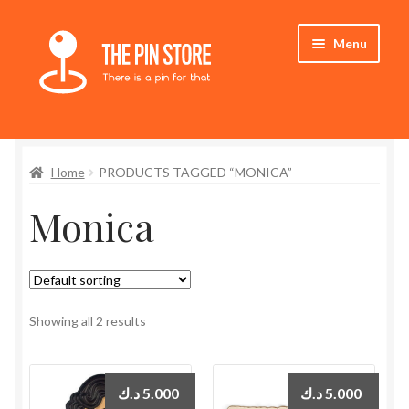
Skip
Skip
Menu
to
to
navigation
content
Home
Home
PRODUCTS TAGGED “MONICA”
Store
Monica
My Account
Expand
Who We Are
child
menu
Showing all 2 results
د.ك
5.000
د.ك
5.000