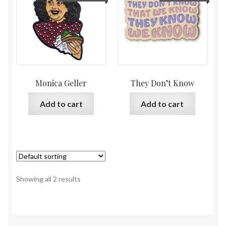
Monica Geller
They Don’t Know
Add to cart
Add to cart
Showing all 2 results