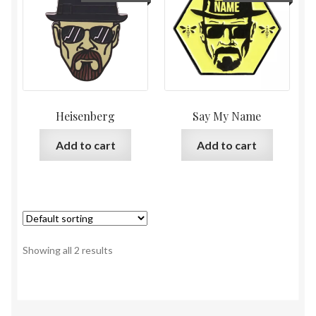
Heisenberg
Say My Name
Add to cart
Add to cart
Showing all 2 results