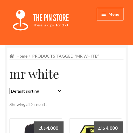
Skip
Skip
Menu
to
to
navigation
content
Home
Home
PRODUCTS TAGGED “MR WHITE”
Store
mr white
My Account
Expand
Who We Are
child
menu
Showing all 2 results
د.ك
4.000
د.ك
4.000