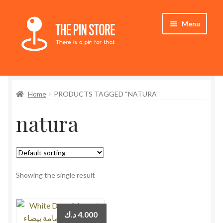
Skip
Skip
Menu
to
to
navigation
content
Home
Home
PRODUCTS TAGGED “NATURA”
Store
natura
My Account
Who We Are
Showing the single result
د.ك
4.000