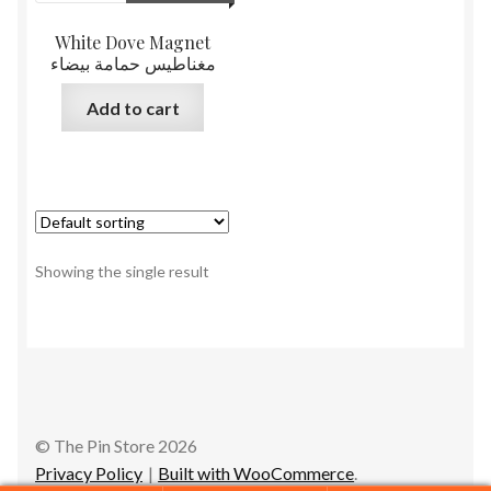
White Dove Magnet
مغناطيس حمامة بيضاء
Add to cart
Showing the single result
© The Pin Store 2026
Privacy Policy
Built with WooCommerce
.