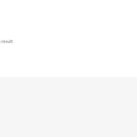
 result