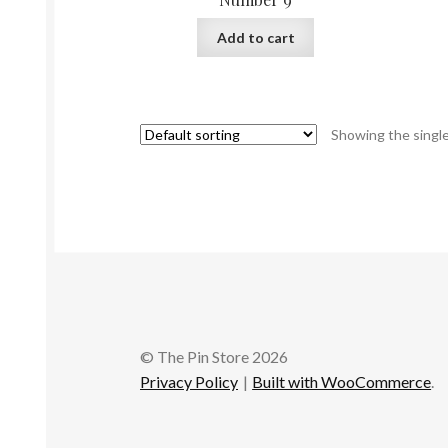
Add to cart
Showing the single
© The Pin Store 2026
Privacy Policy
Built with WooCommerce
.