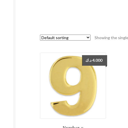
Showing the single
د.ك
4.000
Number 9