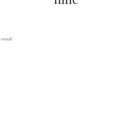
 result