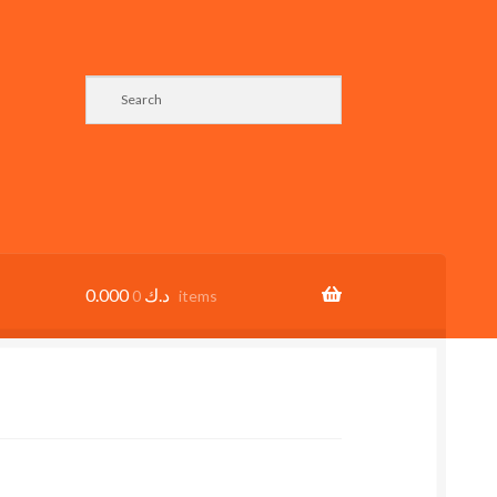
0.000
د.ك
0 items