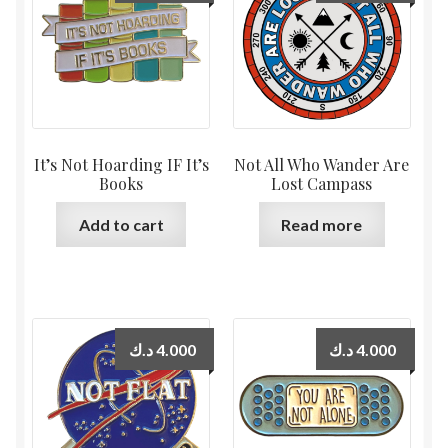
It’s Not Hoarding IF It’s
Not All Who Wander Are
Books
Lost Campass
Add to cart
Read more
د.ك
4.000
د.ك
4.000