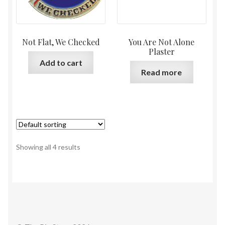
Not Flat, We Checked
You Are Not Alone
Plaster
Add to cart
Read more
Showing all 4 results