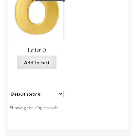
Letter O
Add to cart
Showing the single result