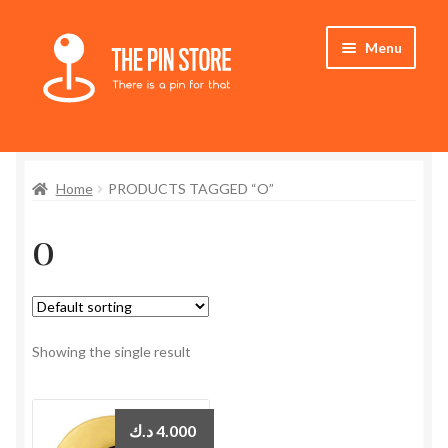
Skip
Skip
Menu
to
to
navigation
content
Home
Home
PRODUCTS TAGGED “O”
Store
o
My Account
Expand
Who We Are
child
menu
Showing the single result
د.ك
4.000