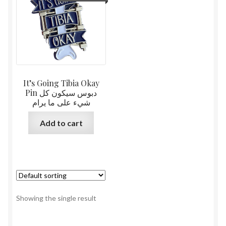
It’s Going Tibia Okay
Pin دبوس سيكون كل
شيء على ما يرام
Add to cart
Showing the single result