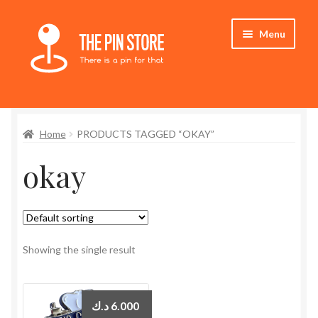
Skip
Skip
Menu
to
to
navigation
content
Home
Home
PRODUCTS TAGGED “OKAY”
Store
okay
My Account
Expand
Who We Are
child
menu
Showing the single result
د.ك
6.000