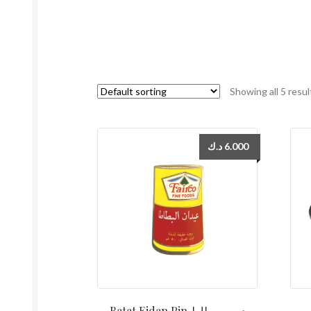
Showing all 5 resul
د.ك
6.000
Batat Eidan Pin دبوس بطاط