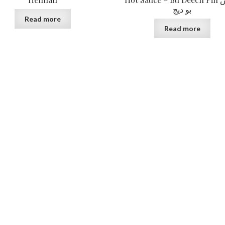
بو ديج
Read more
Read more