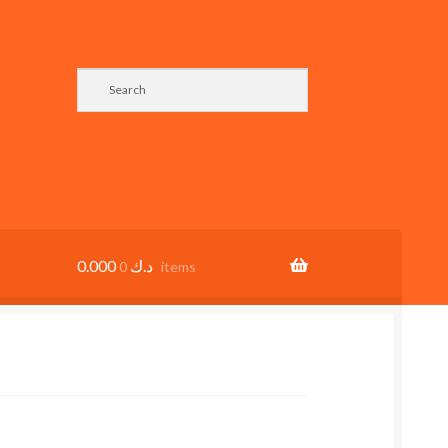
0.000
د.ك
0 items