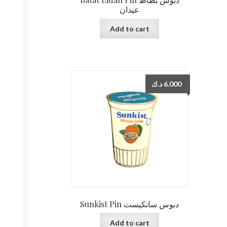
عيدان
Add to cart
د.ك
6.000
Sunkist Pin دبوس سانكيست
Add to cart