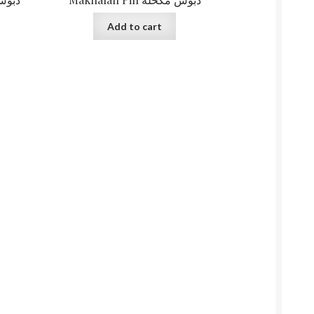
Add to cart