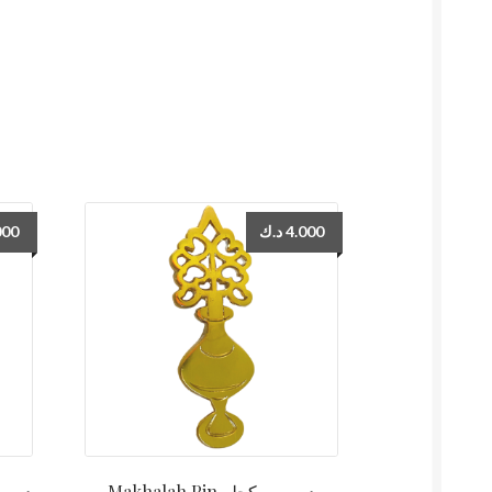
000
د.ك
4.000
Makhalah Pin دبوس مكحله