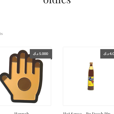
ts
د.ك
5.000
د.ك
4.
Hennah
Hot Sauce – Bu Deech Pin دبوس