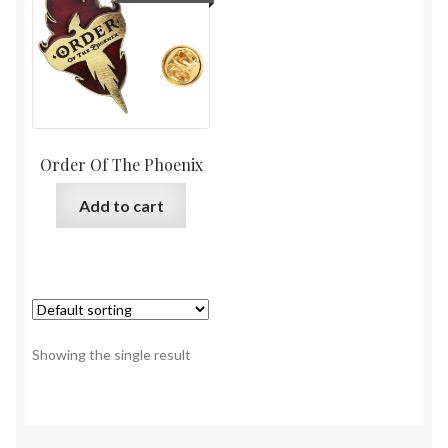
Order Of The Phoenix
Add to cart
Showing the single result