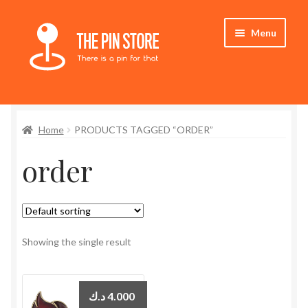
Skip
Skip
Menu
to
to
navigation
content
Home
Home
PRODUCTS TAGGED “ORDER”
Store
order
My Account
Expand
Who We Are
child
menu
Showing the single result
د.ك
4.000