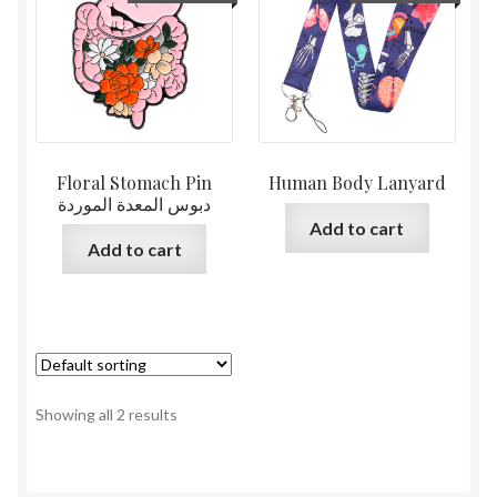
Floral Stomach Pin
Human Body Lanyard
دبوس المعدة الموردة
Add to cart
Add to cart
Showing all 2 results