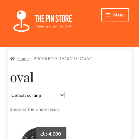
Skip
Skip
Menu
to
to
navigation
content
Home
Home
PRODUCTS TAGGED “OVAL”
Store
oval
My Account
Who We Are
Showing the single result
د.ك
4.000