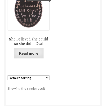
She Believed she could
so she did – Oval
Read more
Showing the single result