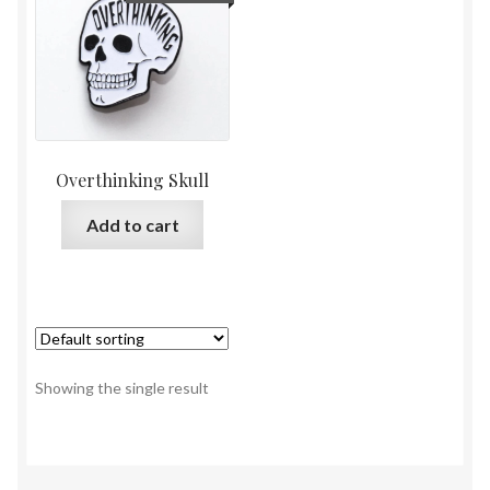
Overthinking Skull
Add to cart
Showing the single result