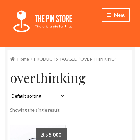
Skip
Skip
Menu
to
to
navigation
content
Home
Home
PRODUCTS TAGGED “OVERTHINKING”
Store
overthinking
My Account
Who We Are
Showing the single result
د.ك
5.000