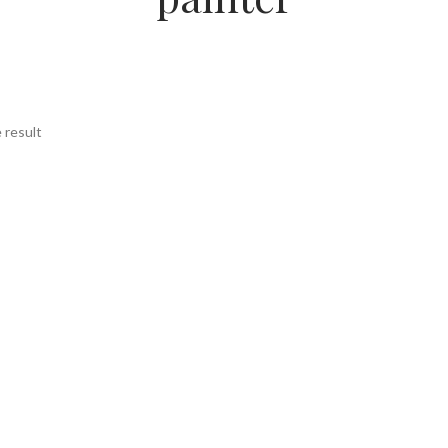
 result