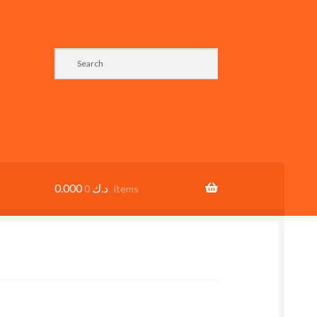
0.000
د.ك
0 items