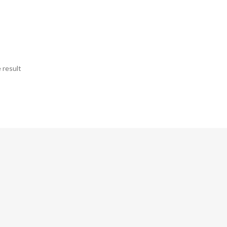
 result