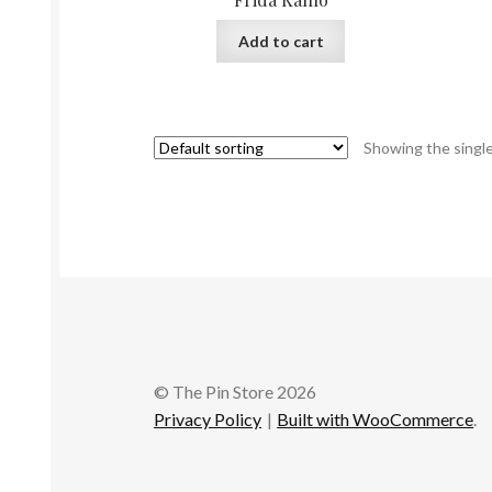
Add to cart
Showing the single
© The Pin Store 2026
Privacy Policy
Built with WooCommerce
.