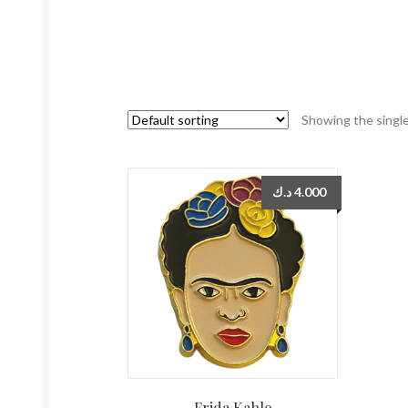
Showing the single
د.ك
4.000
Frida Kahlo