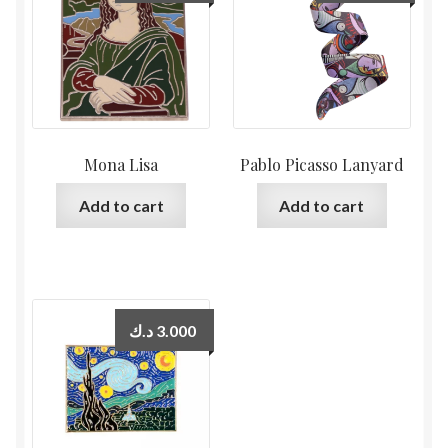
Mona Lisa
Pablo Picasso Lanyard
Add to cart
Add to cart
د.ك
3.000