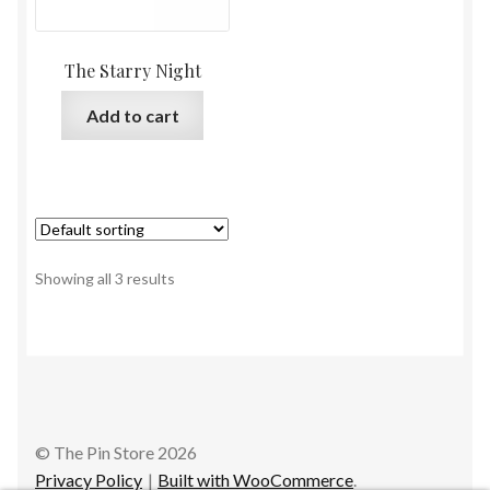
The Starry Night
Add to cart
Showing all 3 results
© The Pin Store 2026
Privacy Policy
Built with WooCommerce
.