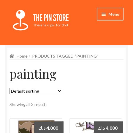
Skip
Skip
Menu
to
to
navigation
content
Home
Home
PRODUCTS TAGGED “PAINTING”
Store
painting
My Account
Who We Are
Showing all 3 results
د.ك
4.000
د.ك
4.000