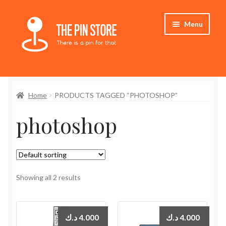
Skip
Skip
Menu
to
to
navigation
content
Home
Home
PRODUCTS TAGGED “PHOTOSHOP”
Store
photoshop
My Account
Expand
Who We Are
child
menu
Showing all 2 results
د.ك
4.000
د.ك
4.000