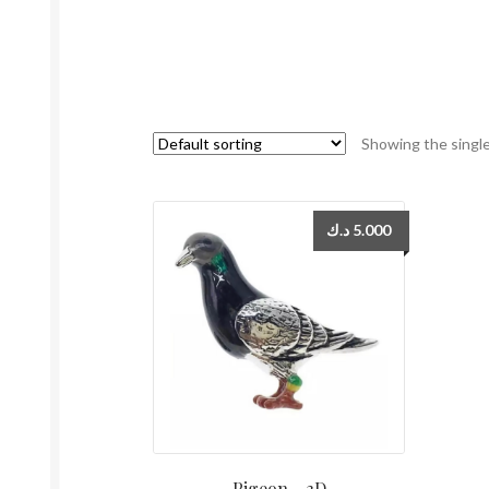
Showing the single
د.ك
5.000
Pigeon – 3D