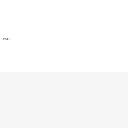
 result