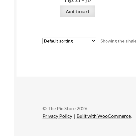
Add to cart
Showing the single
© The Pin Store 2026
Privacy Policy
Built with WooCommerce
.