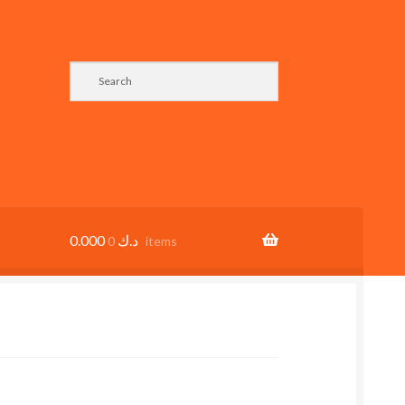
0.000
د.ك
0 items