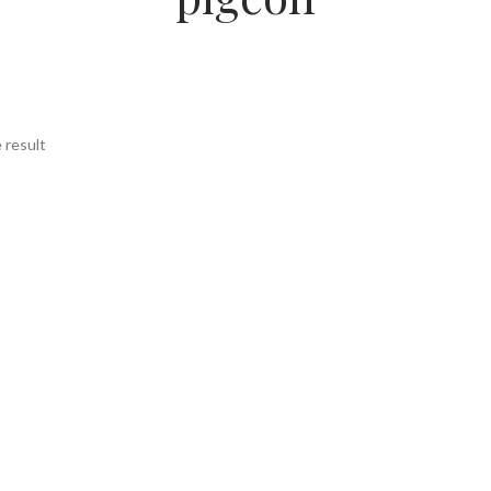
 result