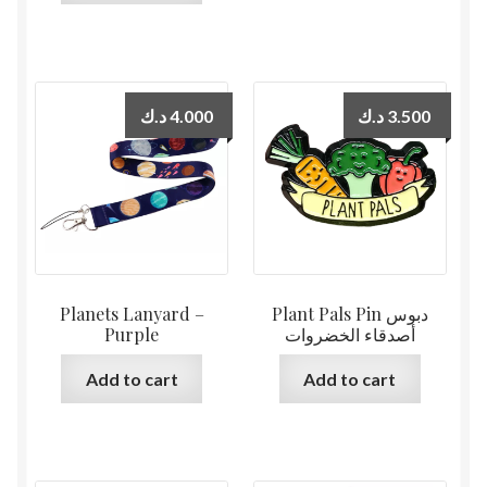
د.ك
4.000
د.ك
3.500
Planets Lanyard –
Plant Pals Pin دبوس
Purple
أصدقاء الخضروات
Add to cart
Add to cart