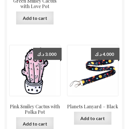
Green Smiley Cactus
with Love Pot
Add to cart
د.ك
3.000
د.ك
4.000
Pink Smiley Cactus with
Planets Lanyard – Black
Polka Pot
Add to cart
Add to cart