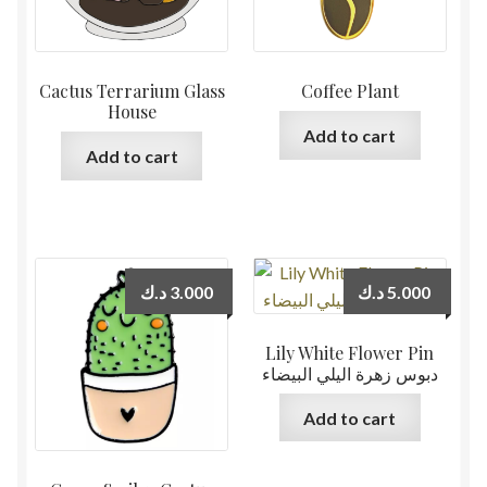
Cactus Terrarium Glass
Coffee Plant
House
Add to cart
Add to cart
د.ك
3.000
د.ك
5.000
Lily White Flower Pin
دبوس زهرة اليلي البيضاء
Add to cart