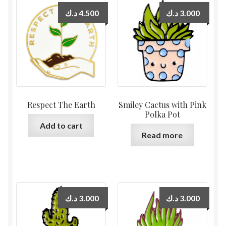
د.ك
4.500
د.ك
3.000
Respect The Earth
Smiley Cactus with Pink
Polka Pot
Add to cart
Read more
د.ك
3.000
د.ك
3.000