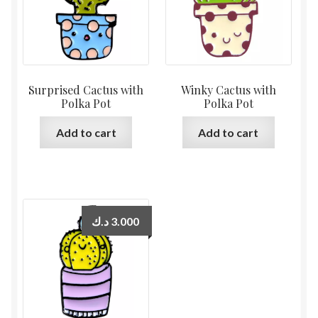
Surprised Cactus with
Winky Cactus with
Polka Pot
Polka Pot
Add to cart
Add to cart
د.ك
3.000