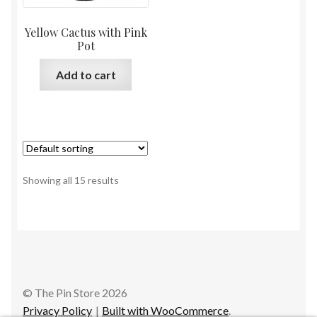
Yellow Cactus with Pink
Pot
Add to cart
Showing all 15 results
© The Pin Store 2026
Privacy Policy
Built with WooCommerce
.