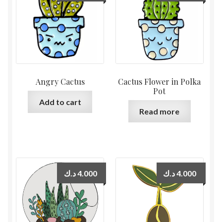
Angry Cactus
Cactus Flower in Polka
Pot
Add to cart
Read more
د.ك
4.000
د.ك
4.000