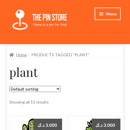
Skip
Skip
Menu
to
to
navigation
content
Home
Home
PRODUCTS TAGGED “PLANT”
Store
plant
My Account
Expand
Who We Are
child
menu
Showing all 15 results
د.ك
3.000
د.ك
3.000