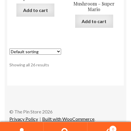
Mushroom – Super
Mario
Add to cart
Add to cart
Showing all 26 results
© The Pin Store 2026
Privacy Policy
Built with WooCommerce
.
0