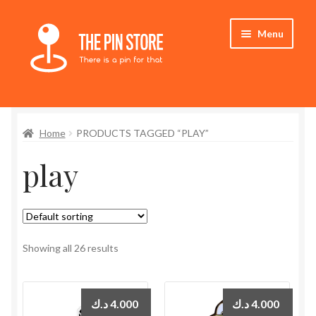
Skip
Skip
Menu
to
to
navigation
content
Home
Home
PRODUCTS TAGGED “PLAY”
Store
play
My Account
Expand
Who We Are
child
menu
Showing all 26 results
د.ك
4.000
د.ك
4.000