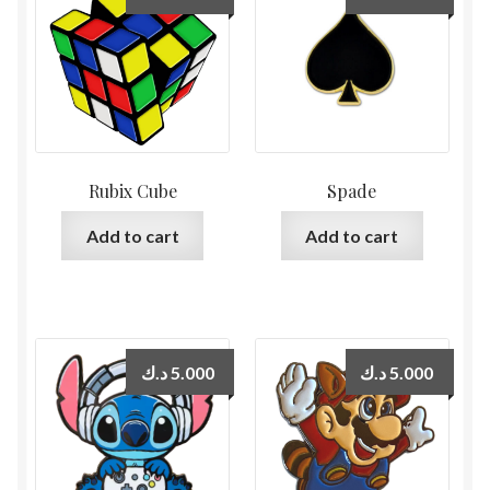
Rubix Cube
Spade
Add to cart
Add to cart
د.ك
5.000
د.ك
5.000