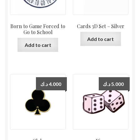
Born to Game Forced to
Cards 3D Set – Silver
Go to School
Add to cart
Add to cart
د.ك
4.000
د.ك
5.000