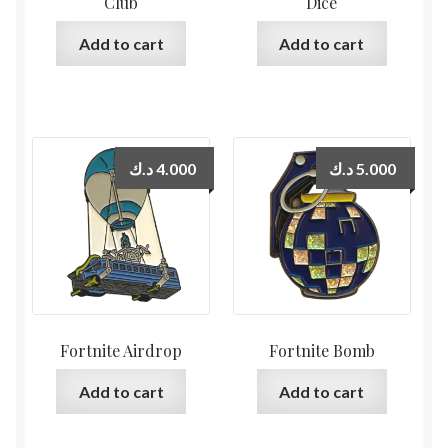
Club
Dice
Add to cart
Add to cart
د.ك
4.000
د.ك
5.000
Fortnite Airdrop
Fortnite Bomb
Add to cart
Add to cart