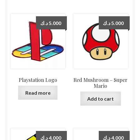
د.ك
5.000
د.ك
5.000
Playstation Logo
Red Mushroom – Super
Mario
Read more
Add to cart
د.ك
4.000
د.ك
4.000