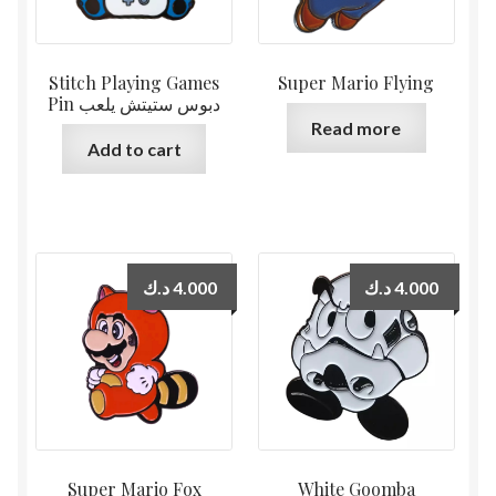
Stitch Playing Games
Super Mario Flying
Pin دبوس ستيتش يلعب
Read more
Add to cart
د.ك
4.000
د.ك
4.000
Super Mario Fox
White Goomba