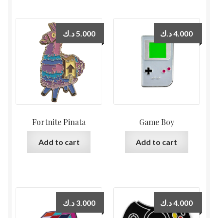
د.ك
5.000
د.ك
4.000
Fortnite Pinata
Game Boy
Add to cart
Add to cart
د.ك
3.000
د.ك
4.000