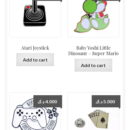
Atari Joystick
Baby Yoshi Little
Dinosaur – Super Mario
Add to cart
Add to cart
د.ك
4.000
د.ك
5.000