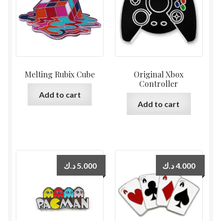
Melting Rubix Cube
Original Xbox
Controller
Add to cart
Add to cart
د.ك
5.000
د.ك
4.000