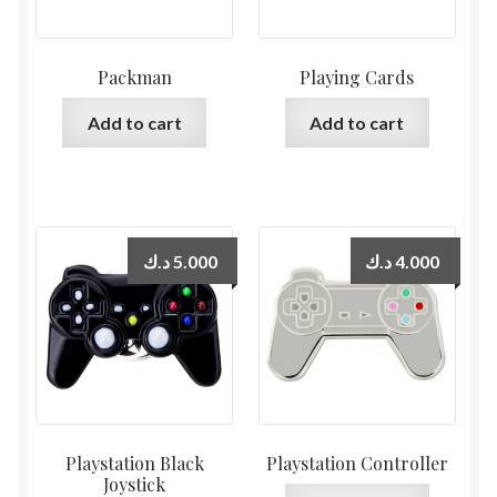
Packman
Playing Cards
Add to cart
Add to cart
د.ك
5.000
د.ك
4.000
Playstation Black
Playstation Controller
Joystick