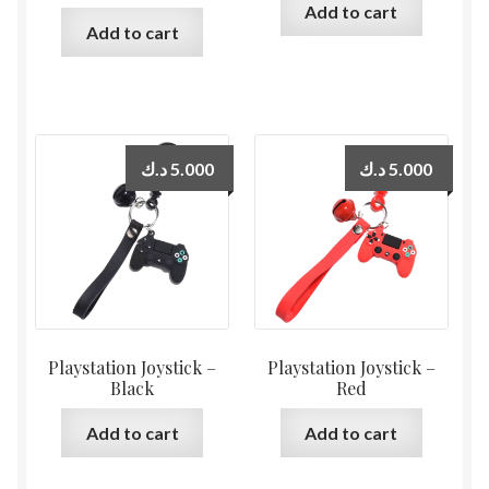
Add to cart
Add to cart
د.ك
5.000
د.ك
5.000
Playstation Joystick –
Playstation Joystick –
Black
Red
Add to cart
Add to cart