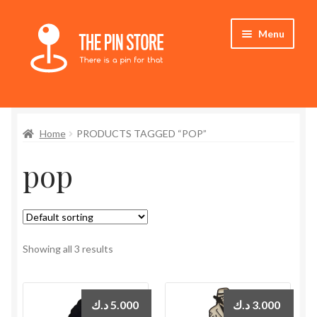
Skip
Skip
Menu
to
to
navigation
content
Home
Home
PRODUCTS TAGGED “POP”
Store
pop
My Account
Expand
Who We Are
child
menu
Showing all 3 results
د.ك
5.000
د.ك
3.000