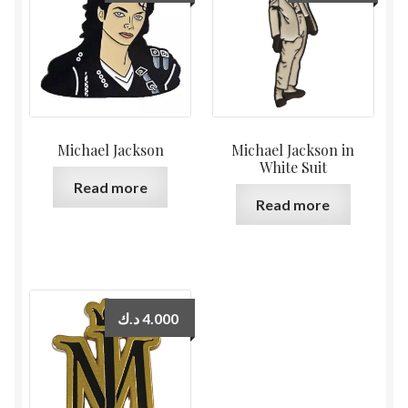
Michael Jackson
Michael Jackson in
White Suit
Read more
Read more
د.ك
4.000