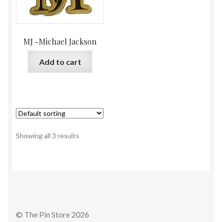
MJ -Michael Jackson
Add to cart
Showing all 3 results
© The Pin Store 2026