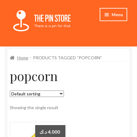
Skip
Skip
Menu
to
to
navigation
content
Home
Home
PRODUCTS TAGGED “POPCORN”
Store
popcorn
My Account
Expand
Who We Are
child
menu
Showing the single result
د.ك
4.000