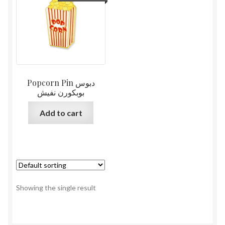
Popcorn Pin دبوس
بوبكورن نفيش
Add to cart
Showing the single result