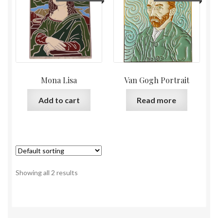
Mona Lisa
Van Gogh Portrait
Add to cart
Read more
Showing all 2 results