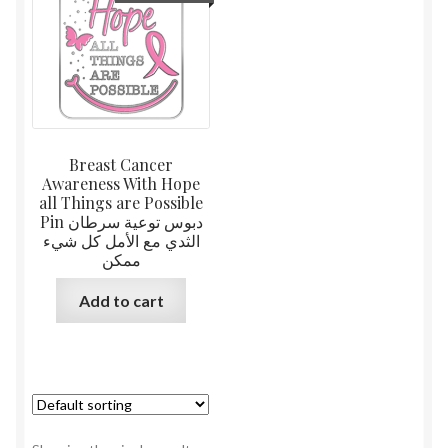
Breast Cancer
Awareness With Hope
all Things are Possible
Pin دبوس توعية سرطان
الثدي مع الأمل كل شيء
ممكن
Add to cart