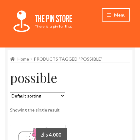
Skip
Skip
Menu
to
to
navigation
content
Home
Home
PRODUCTS TAGGED “POSSIBLE”
Store
possible
My Account
Expand
Who We Are
child
menu
Showing the single result
د.ك
4.000