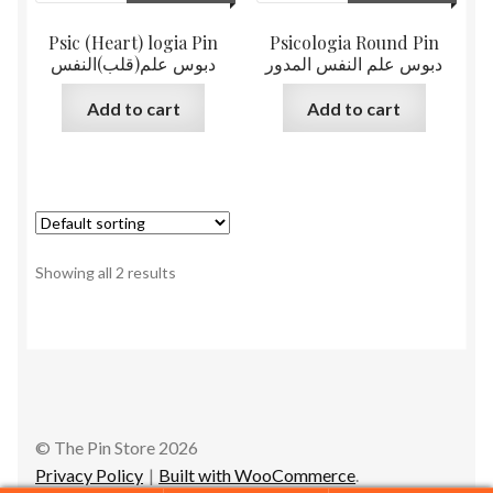
Psic (Heart) logia Pin
Psicologia Round Pin
دبوس علم(قلب)النفس
دبوس علم النفس المدور
Add to cart
Add to cart
Showing all 2 results
© The Pin Store 2026
Privacy Policy
Built with WooCommerce
.