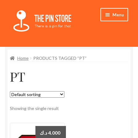
Skip
Skip
Menu
to
to
navigation
content
Home
Home
PRODUCTS TAGGED “PT”
Store
PT
My Account
Expand
Who We Are
child
menu
Showing the single result
د.ك
4.000