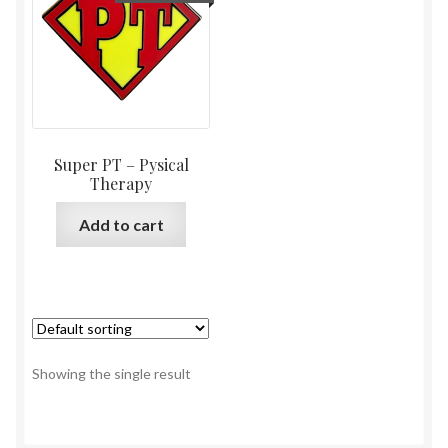
Super PT – Pysical
Therapy
Add to cart
Showing the single result